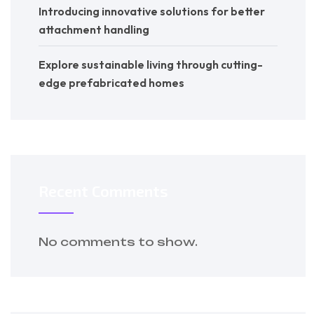
Introducing innovative solutions for better
attachment handling
Explore sustainable living through cutting-
edge prefabricated homes
Recent Comments
No comments to show.