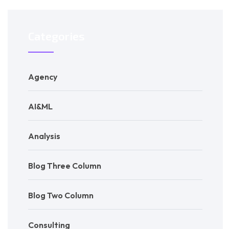
Categories
Agency
AI&ML
Analysis
Blog Three Column
Blog Two Column
Consulting