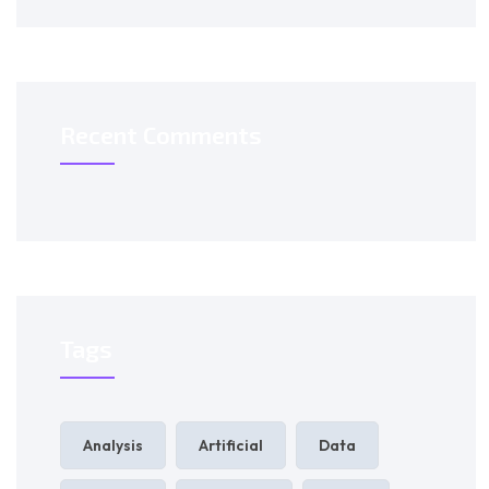
Recent Comments
Tags
Analysis
Artificial
Data