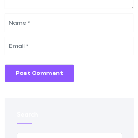
Post Comment
Search