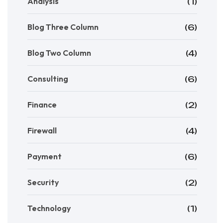
Analysis
(1)
Blog Three Column
(6)
Blog Two Column
(4)
Consulting
(6)
Finance
(2)
Firewall
(4)
Payment
(6)
Security
(2)
Technology
(1)