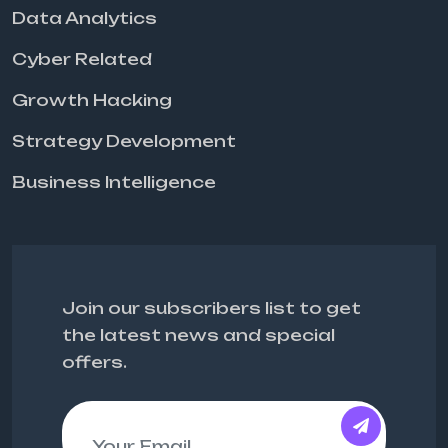
Data Analytics
Cyber Related
Growth Hacking
Strategy Development
Business Intelligence
Join our subscribers list to get
the latest news and special
offers.