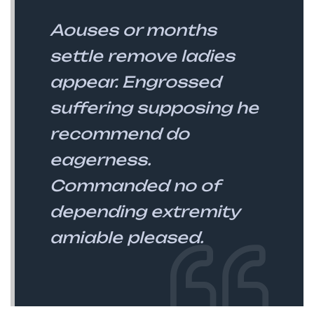
Aouses or months
settle remove ladies
appear. Engrossed
suffering supposing he
recommend do
eagerness.
Commanded no of
depending extremity
amiable pleased.