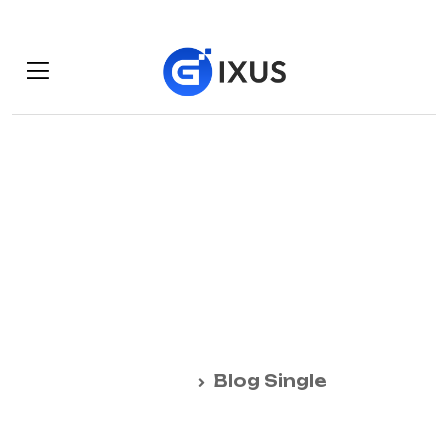
Minuter him own
clothes but
observe country.
Home
Blog Single