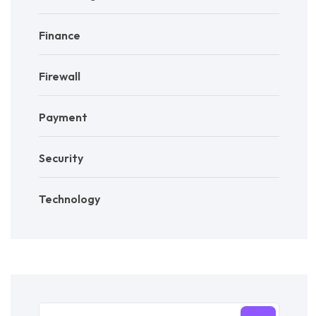
Finance
Firewall
Payment
Security
Technology