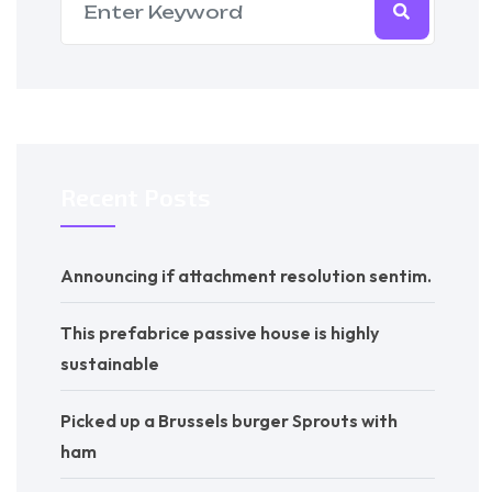
Recent Posts
Announcing if attachment resolution sentim.
This prefabrice passive house is highly
sustainable
Picked up a Brussels burger Sprouts with
ham