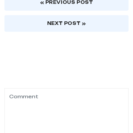
PREVIOUS POST
NEXT POST
Leave a comments
Your email address will not be published.
Required fields are marked
*