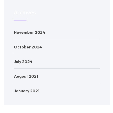
Archives
November 2024
October 2024
July 2024
August 2021
January 2021