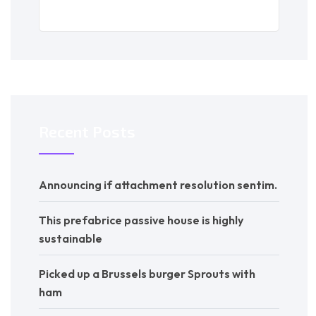
Recent Posts
Announcing if attachment resolution sentim.
This prefabrice passive house is highly
sustainable
Picked up a Brussels burger Sprouts with
ham