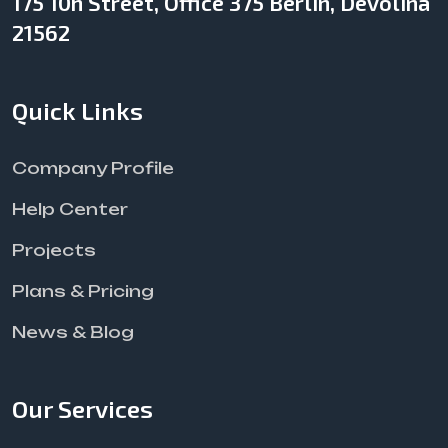
175 10h Street, Office 375 Berlin, Devolina
21562
Quick Links
Company Profile
Help Center
Projects
Plans & Pricing
News & Blog
Our Services