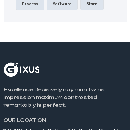
Process
Software
Store
Excellence decisively nay man twins
impression maximum contrasted
remarkably is perfect.
OUR LOCATION