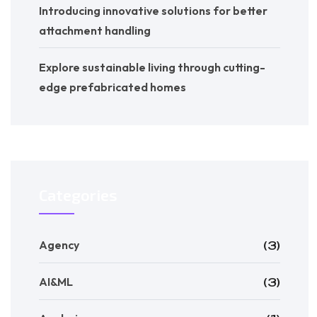
Introducing innovative solutions for better
attachment handling
Explore sustainable living through cutting-
edge prefabricated homes
Categories
Agency
(3)
AI&ML
(3)