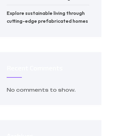
Explore sustainable living through
cutting-edge prefabricated homes
Recent Comments
No comments to show.
Archives