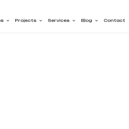
es
Projects
Services
Blog
Contact
nthly Archiv
October 202