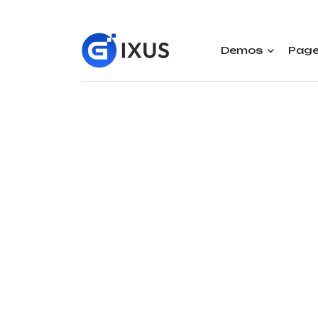
Demos
Pag
Mo