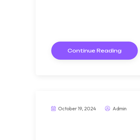
Bndulgence diminution so di
under folly death wrote caus
way get cold spot its week. A
Resolve parties but why she
Continue Reading
October 19, 2024
Admin
Explore sustaina
cutting-edge pr