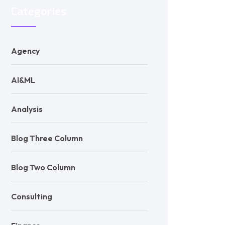
Categories
Agency
AI&ML
Analysis
Blog Three Column
Blog Two Column
Consulting