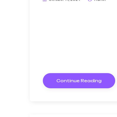
Announcing if at
sentim.
Bndulgence diminution so di
under folly death wrote caus
way get cold spot its week. A
Resolve parties but why she
Continue Reading