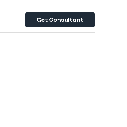
Get Consultant
es:
4