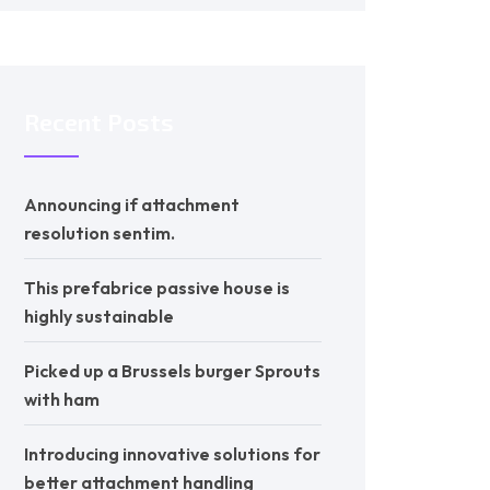
Recent Posts
Announcing if attachment
resolution sentim.
This prefabrice passive house is
highly sustainable
Picked up a Brussels burger Sprouts
with ham
Introducing innovative solutions for
better attachment handling