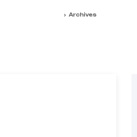
Home
Archives
ative solutions for
t handling