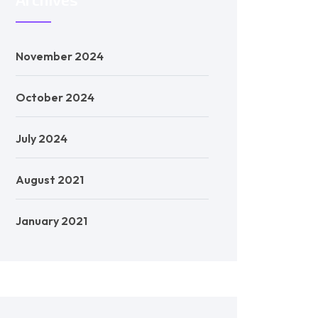
November 2024
October 2024
July 2024
August 2021
January 2021