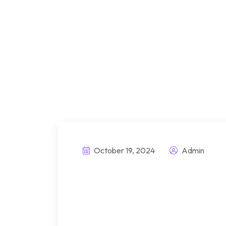
October 19, 2024
Admin
Introducing innov
better attachmen