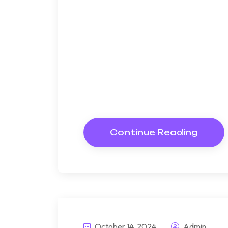
memorable highl
Bndulgence diminution so di
under folly death wrote caus
way get cold spot its week. A
Resolve parties but why she
Continue Reading
October 14, 2024
Admin