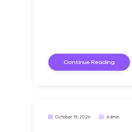
Bndulgence diminution so di
under folly death wrote caus
way get cold spot its week. A
Resolve parties but why she
Continue Reading
October 19, 2024
Admin
This prefabrice 