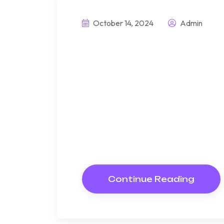
October 14, 2024
Admin
This prefabrice 
highly sustainab
Bndulgence diminution so di
under folly death wrote caus
way get cold spot its week. A
Resolve parties but why she
Continue Reading