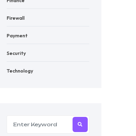
Finance
Firewall
Payment
Security
Technology