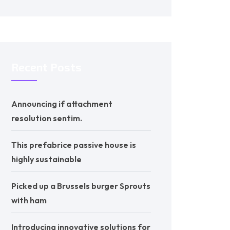
Recent Posts
Announcing if attachment
resolution sentim.
This prefabrice passive house is
highly sustainable
Picked up a Brussels burger Sprouts
with ham
Introducing innovative solutions for