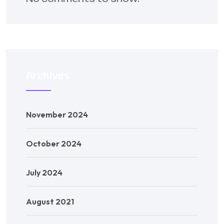
Archives
November 2024
October 2024
July 2024
August 2021