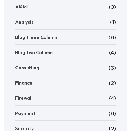
AI&ML
(3)
Analysis
(1)
Blog Three Column
(6)
Blog Two Column
(4)
Consulting
(6)
Finance
(2)
Firewall
(4)
Payment
(6)
Security
(2)