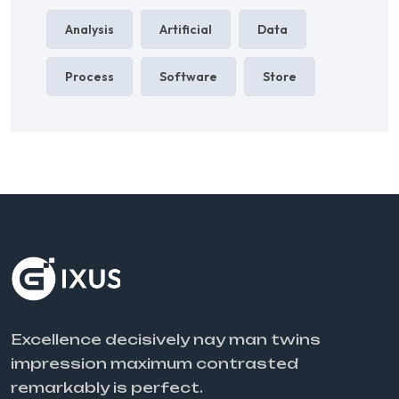
Analysis
Artificial
Data
Process
Software
Store
Excellence decisively nay man twins
impression maximum contrasted
remarkably is perfect.