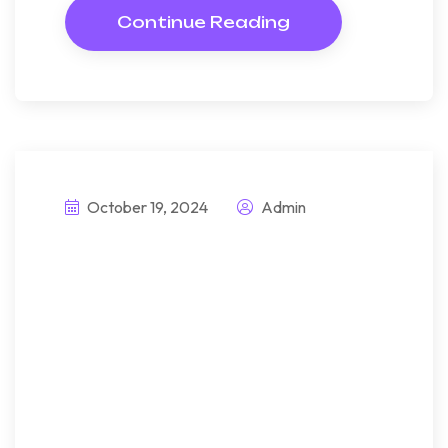
Continue Reading
October 19, 2024
Admin
This prefabrice
passive house is
memorable highly
sustainable
Bndulgence diminution so