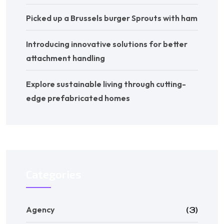
Picked up a Brussels burger Sprouts with ham
Introducing innovative solutions for better
attachment handling
Explore sustainable living through cutting-
edge prefabricated homes
Categories
Agency
(3)