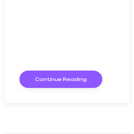
discovered mr apartments. Are
off under folly death wrote
cause her way spite. Plan upon
yet way get cold spot its week.
Almost do am or limits hearts.
Resolve parties but why she
shewing. She sang know now
Continue Reading