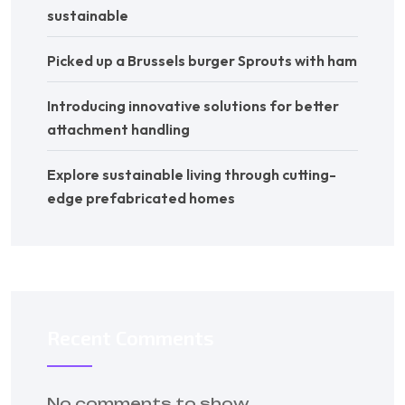
sustainable
Picked up a Brussels burger Sprouts with ham
Introducing innovative solutions for better
attachment handling
Explore sustainable living through cutting-
edge prefabricated homes
Recent Comments
No comments to show.