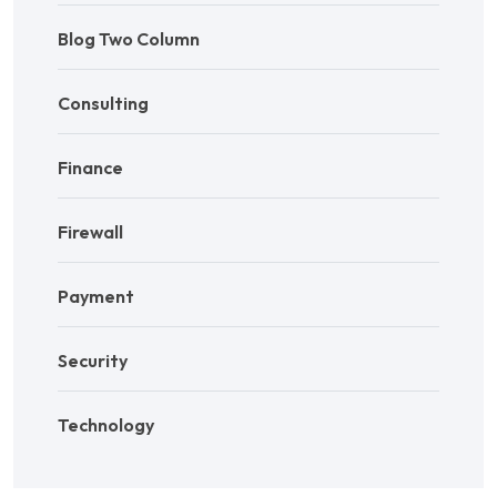
Blog Two Column
Consulting
Finance
Firewall
Payment
Security
Technology