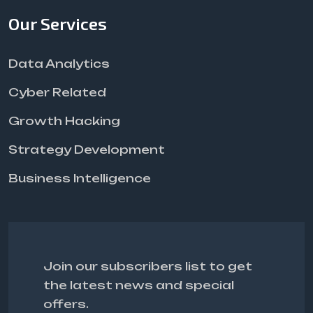
Our Services
Data Analytics
Cyber Related
Growth Hacking
Strategy Development
Business Intelligence
Join our subscribers list to get
the latest news and special
offers.