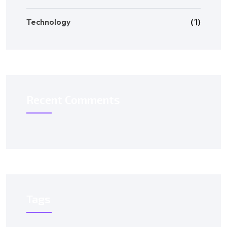
Technology
(1)
Recent Comments
Tags