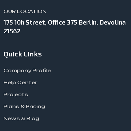
OUR LOCATION
175 10h Street, Office 375 Berlin, Devolina
21562
Quick Links
Company Profile
Help Center
Projects
Plans & Pricing
News & Blog