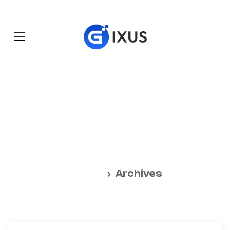
Daily Archives:
October 19, 2024
Home
Archives