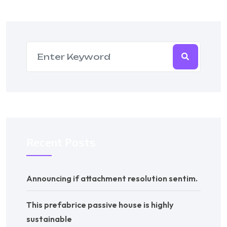
Recent Posts
Announcing if attachment resolution sentim.
This prefabrice passive house is highly
sustainable