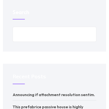
Search
Recent Posts
Announcing if attachment resolution sentim.
This prefabrice passive house is highly