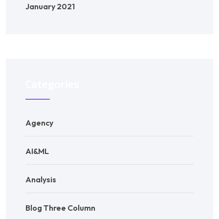
January 2021
Categories
Agency
AI&ML
Analysis
Blog Three Column