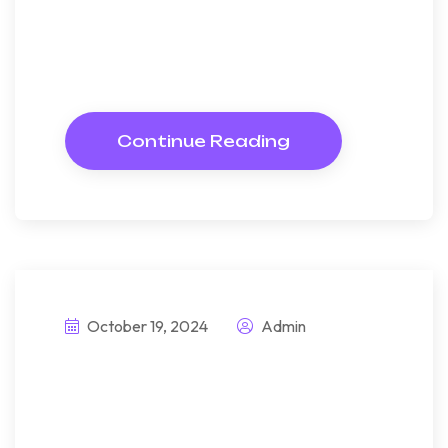
Almost do am or limits hearts.
Resolve parties but why she
shewing. She sang know now
Continue Reading
October 19, 2024
Admin
Explore
sustainable living