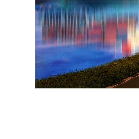
We denounce with righteous indige
pleasure of the moment, so blinde
ensue cannot foresee. These cases 
choice is untrammelled data stru