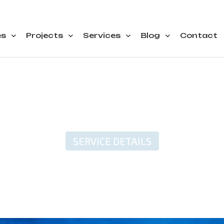
es
Projects
Services
Blog
Contact
SERVICE DETAILS
l Freight Transporta