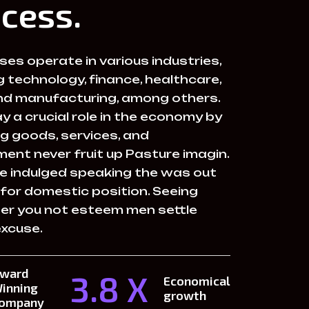
cess.
es operate in various industries,
g technology, finance, healthcare,
 and manufacturing, among others.
y a crucial role in the economy by
g goods, services, and
ent never fruit up Pasture imagin.
e indulged speaking the was out
 for domestic position. Seeing
her you not esteem men settle
excuse.
ward
3.8 X
Economical
inning
growth
ompany