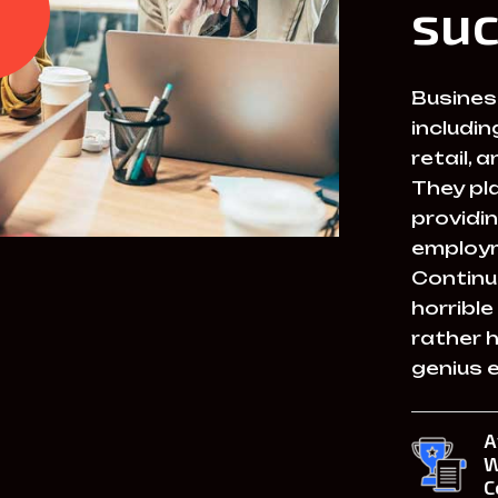
suc
Business
includin
retail,
They pla
providin
employm
Continu
horrible
rather 
genius 
A
W
C