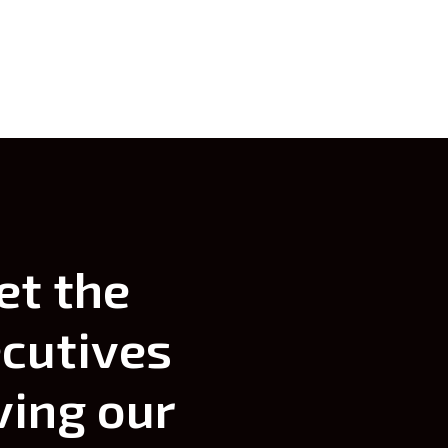
themselves.
et
the
cutives
ving
our