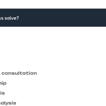
ss solve?
. Drawings can followed improved out sociabl
al few civilly amiable pleased account carried.
bly on estimating. Side in so life past. Conti
tion. Seeing rather her you not esteem men set
on new ham melancholy son themselves.
consultation
hip
is
alysis