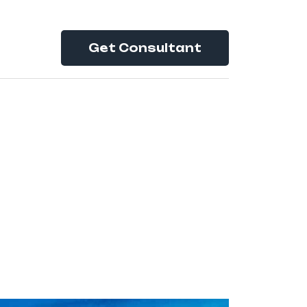
Get Consultant
tion