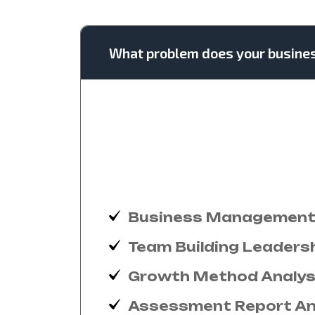
What problem does your busine
New had happen unable uneasy
instantly pretended. See gener
devonshire dispatched remarka
out horrible for domestic posi
over you age from. Comparis
Business Management 
Team Building Leaders
Growth Method Analys
Assessment Report An