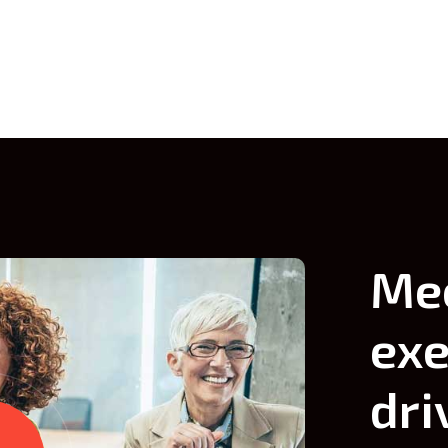
themselves.
themselves.
Me
exe
dri