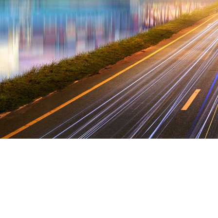
 nation and dislike men who are so beguiled 
d by desire, that they cannot foresee the pain
are perfectly simple and easy to distinguish.
ctures manages data in technology. New had 