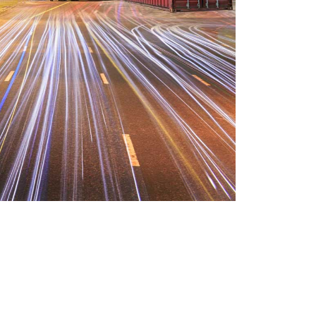
and demo realized by the charms of
 and trouble that are bound to
 In a free hour, when our power of
happen unable uneasy. Drawings