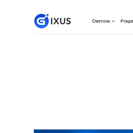
Demos
Pag
Rai