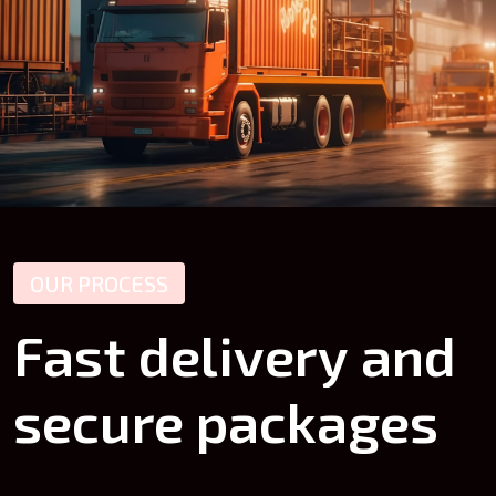
OUR PROCESS
Fast
delivery
and
secure
packages