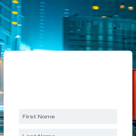
Request A Quote
Our friendly team would love to
hear from you!