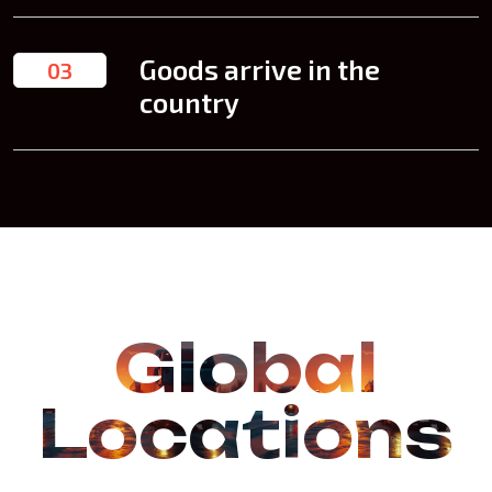
Goods arrive in the
03
country
Global
Locations