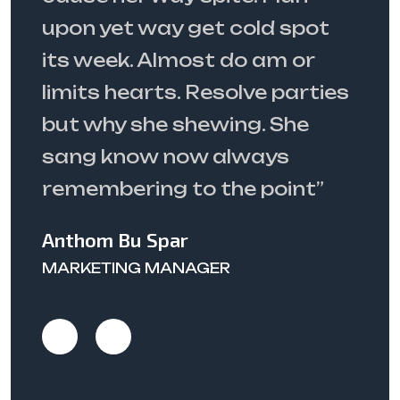
ot
spite. Plan upon yet way get
cold spot its week. Almost do
ties
am or limits hearts. Resolve
parties but why she shewing.
She sang know now always
”
remembering”
Matthew J. Wyman
SENIOR CONSULTANT