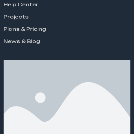
Help Center
Projects
Plans & Pricing
News & Blog