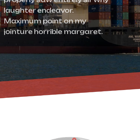
laughter endeavor.
Maximum point on my
jointure horrible margaret.
Contact Us