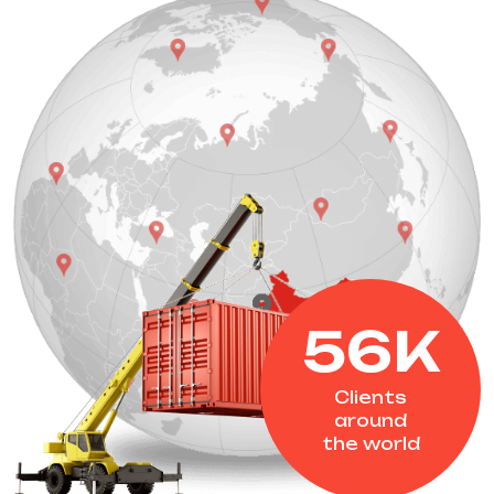
56
K
Clients
around
the world