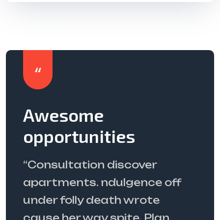
The best service
ever
“Targetingconsultation
ff
discover apartments.
ndulgence off under folly
death wrote cause her way