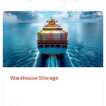
Warehouse Storage
70240 Avenue of the Moon MF
Tower, East California