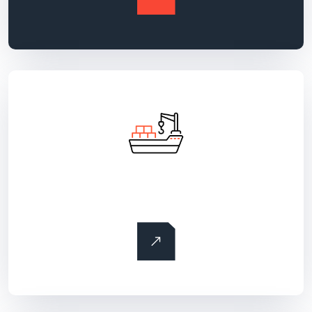
Ocean freight transportation