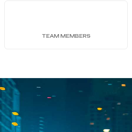
60
+
TEAM MEMBERS