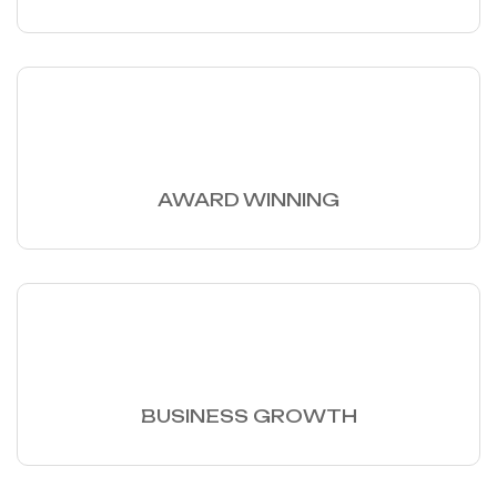
30
+
AWARD WINNING
97
%
BUSINESS GROWTH