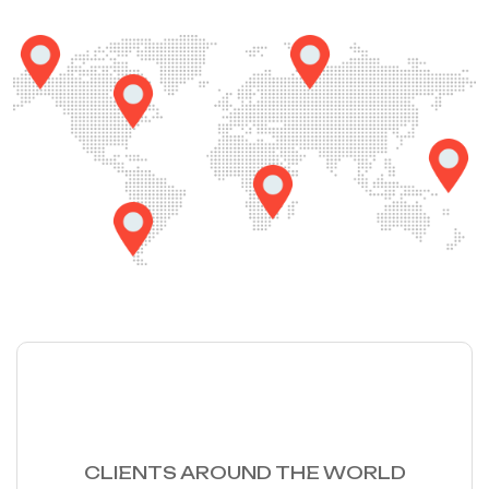
56
K
CLIENTS AROUND THE WORLD