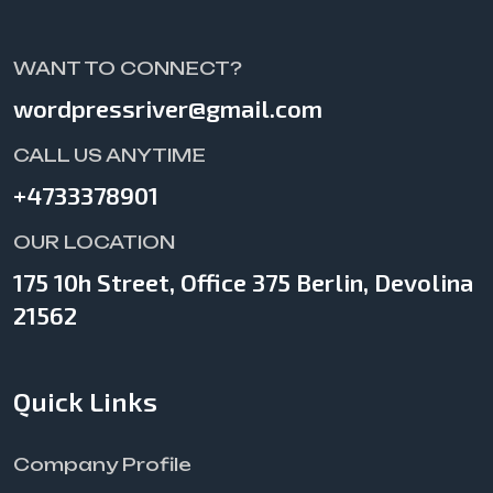
WANT TO CONNECT?
wordpressriver@gmail.com
CALL US ANYTIME
+4733378901
OUR LOCATION
175 10h Street, Office 375 Berlin, Devolina
21562
Quick Links
Company Profile