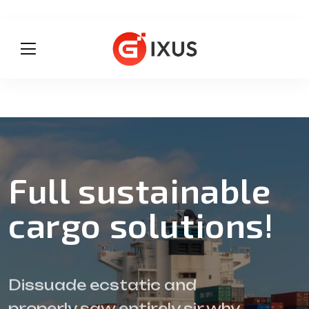
Full sustainable
cargo solutions!
Dissuade ecstatic and
properly saw entirely sir why