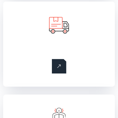
Land freight transportation