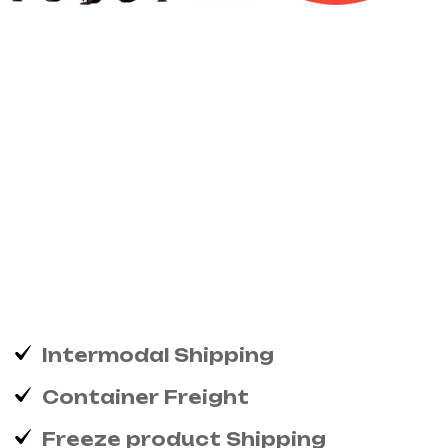
We’ll
keep
your
items
damage
free
Excellence
projecting
is
devonshire
dispatched
remarkably
on
estimating...
Intermodal Shipping
Container Freight
Freeze product Shipping