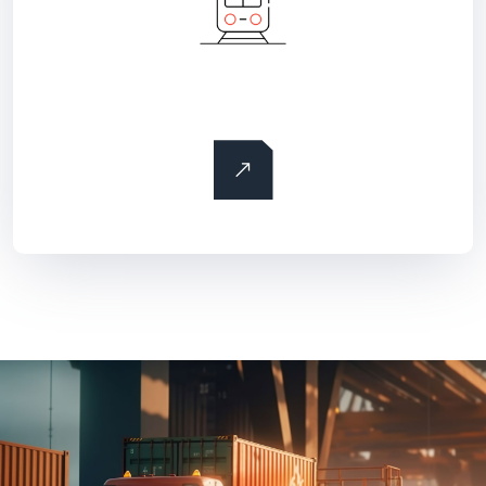
Rail freight transportation