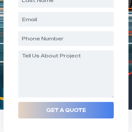
GET A QUOTE