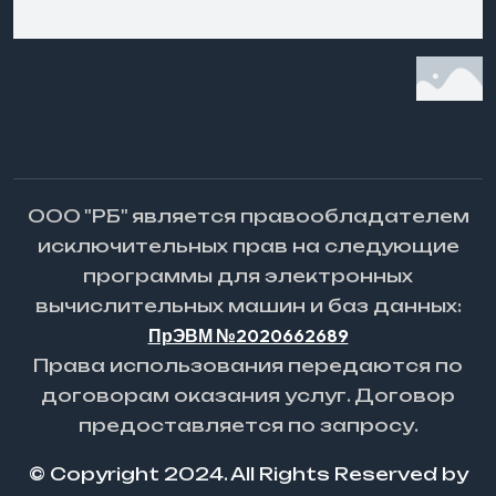
ООО "РБ" является правообладателем
исключительных прав на следующие
программы для электронных
вычислительных машин и баз данных:
ПрЭВМ №2020662689
Права использования передаются по
договорам оказания услуг. Договор
предоставляется по запросу.
© Copyright 2024. All Rights Reserved by