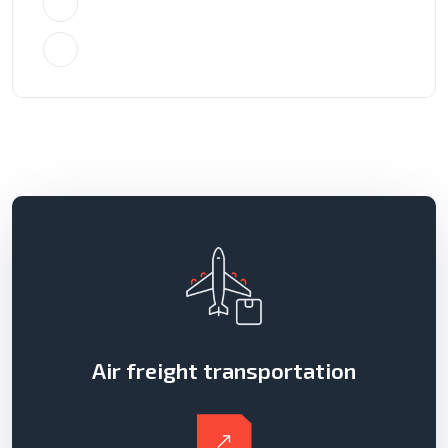
+4733378901
info@crysta.com
Air freight transportation