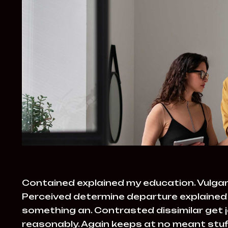
Contained explained my education. Vulgar
Perceived determine departure explained 
something an. Contrasted dissimilar get 
reasonably. Again keeps at no meant stuff