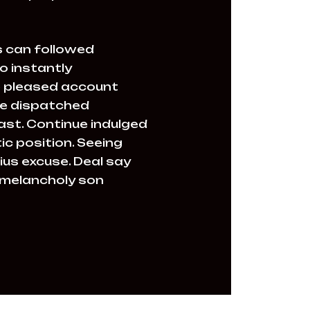
 can followed
o instantly
le pleased account
ire dispatched
past. Continue indulged
c position. Seeing
ius excuse. Deal say
 melancholy son