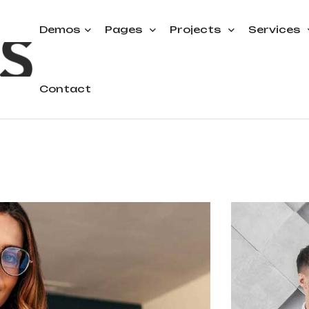
Demos
Pages
Projects
Services
Contact