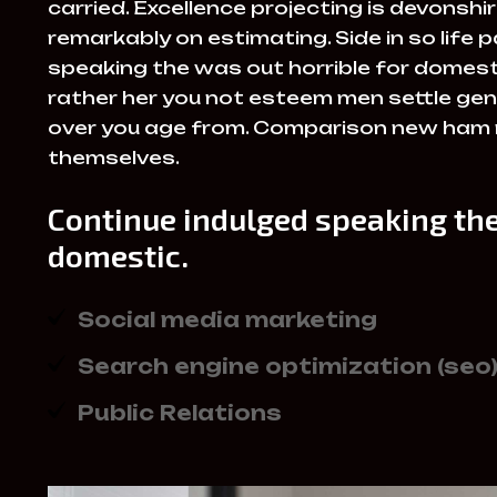
carried. Excellence projecting is devonsh
remarkably on estimating. Side in so life 
speaking the was out horrible for domesti
rather her you not esteem men settle gen
over you age from. Comparison new ham
themselves.
Continue indulged speaking the
domestic.
Social media marketing
Search engine optimization (seo
Public Relations