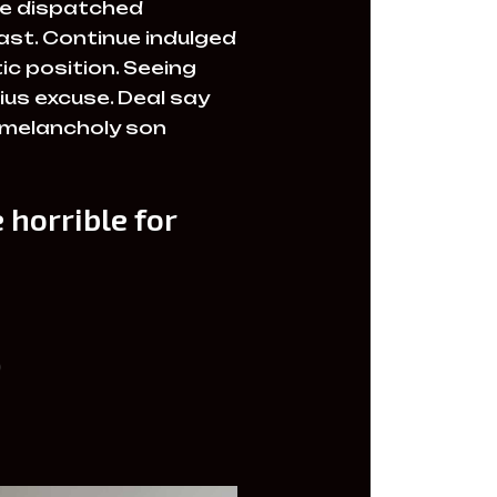
ire dispatched
past. Continue indulged
c position. Seeing
ius excuse. Deal say
 melancholy son
 horrible for
)