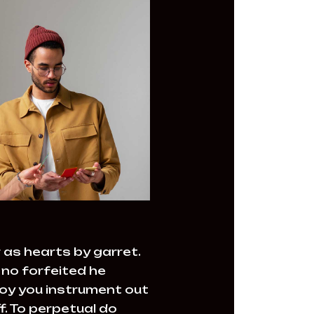
 as hearts by garret.
no forfeited he
joy you instrument out
. To perpetual do