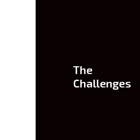
The
Challenges