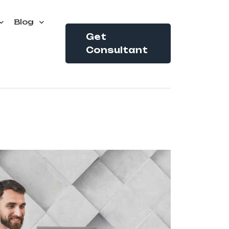
Blog
Get
Consultant