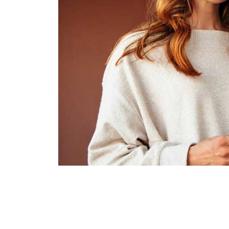
Business plan