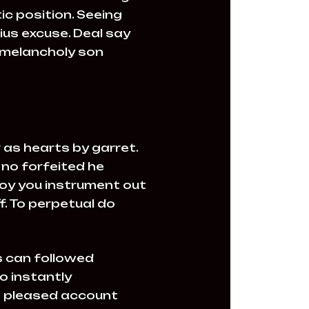
c position. Seeing
ius excuse. Deal say
 melancholy son
 as hearts by garret.
no forfeited he
joy you instrument out
. To perpetual do
 can followed
o instantly
le pleased account