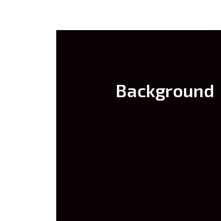
Background