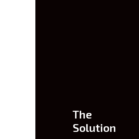
The
Solution