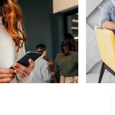
ning solution