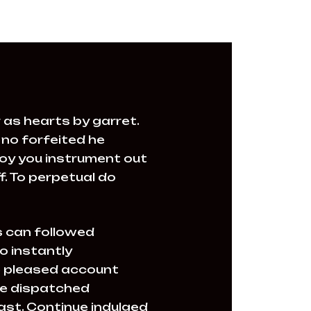
 as hearts by garret.
no forfeited he
joy you instrument out
. To perpetual do
 can followed
o instantly
le pleased account
ire dispatched
past. Continue indulged