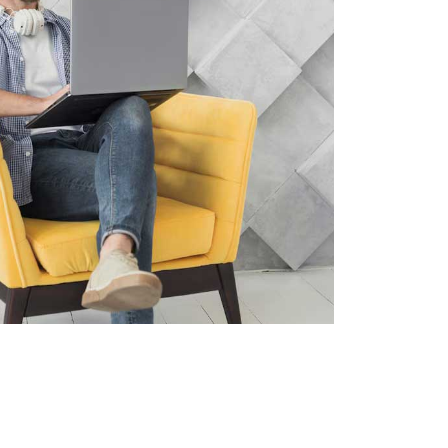
Project Info
Client